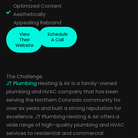
Optimized Content
Aesthetically
Appealing Rebrand
View
Schedule
Their
A Call
Website
The Challenge
JT Plumbing
Heating & Air is a family-owned
plumbing and HVAC company that has been
serving the Northern Colorado community for
over six years and built a strong reputation for
excellence. JT Plumbing Heating & Air offers a
wide range of high-quality plumbing and HVAC
services to residential and commercial