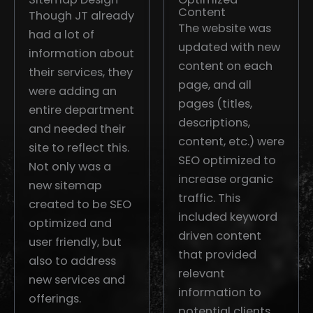
Content
Though JT already
The website was
had a lot of
updated with new
information about
content on each
their services, they
page, and all
were adding an
pages (titles,
entire department
descriptions,
and needed their
content, etc.) were
site to reflect this.
SEO optimized to
Not only was a
increase organic
new sitemap
traffic. This
created to be SEO
included keyword
optimized and
driven content
user friendly, but
that provided
also to address
relevant
new services and
information to
offerings.
potential clients,