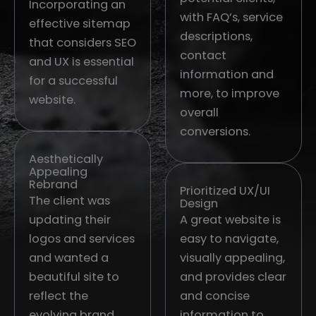
Incorporating an
with FAQ’s, service
effective sitemap
descriptions,
that considers SEO
contact
and UX is essential
information and
for a successful
more, to improve
website.
overall
conversions.
Aesthetically
Appealing
Rebrand
Prioritized UX/UI
The client was
Design
updating their
A great website is
logos and services
easy to navigate,
and wanted a
visually appealing,
beautiful site to
and provides clear
reflect the
and concise
evolving brand.
information to