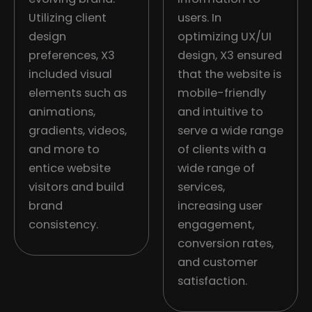
Utilizing client
users. In
design
optimizing UX/UI
preferences, X3
design, X3 ensured
included visual
that the website is
elements such as
mobile-friendly
animations,
and intuitive to
gradients, videos,
serve a wide range
and more to
of clients with a
entice website
wide range of
visitors and build
services,
brand
increasing user
consistency.
engagement,
conversion rates,
and customer
satisfaction.