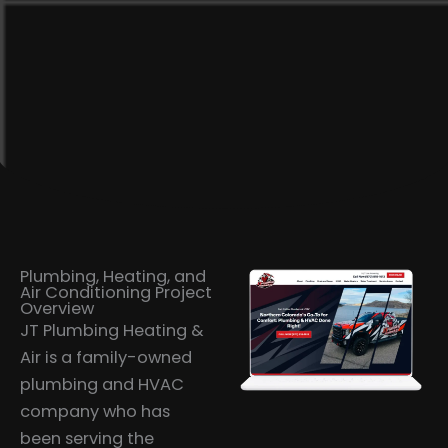
Plumbing, Heating, and
Air Conditioning Project
Overview
JT Plumbing Heating &
Air is a family-owned
plumbing and HVAC
company who has
been serving the