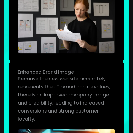
Enhanced Brand Image
Because the new website accurately
represents the JT brand and its values,
there is an improved company image
and credibility, leading to increased
conversions and strong customer
loyalty.