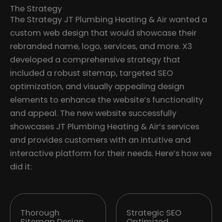
The Strategy
The Strategy JT Plumbing Heating & Air wanted a
custom web design that would showcase their
rebranded name, logo, services, and more. X3
developed a comprehensive strategy that
included a robust sitemap, targeted SEO
optimization, and visually appealing design
elements to enhance the website’s functionality
and appeal. The new website successfully
showcases JT Plumbing Heating & Air’s services
and provides customers with an intuitive and
interactive platform for their needs. Here’s how we
did it:
Thorough
Strategic SEO
Sitemap Design
Optimized