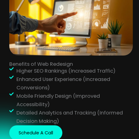
Benefits of Web Redesign
Higher SEO Rankings (Increased Traffic)
Enhanced User Experience (Increased
Conversions)
Mobile Friendly Design (Improved
Accessibility)
Detailed Analytics and Tracking (Informed
Decision Making)
Schedule A Call