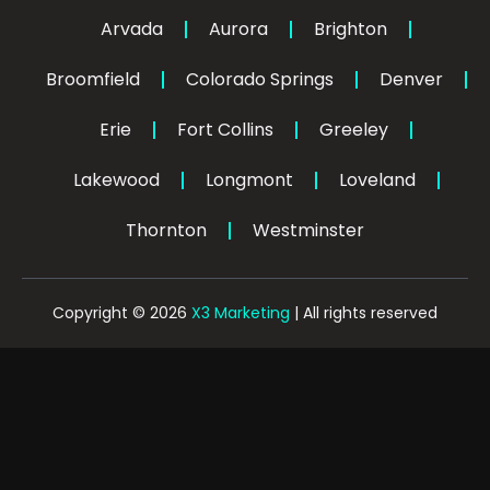
o
k
d
g
o
i
r
Arvada
Aurora
Brighton
k
n
a
-
-
m
Broomfield
Colorado Springs
f
Denver
i
n
Erie
Fort Collins
Greeley
Lakewood
Longmont
Loveland
Thornton
Westminster
Copyright © 2026
X3 Marketing
| All rights reserved