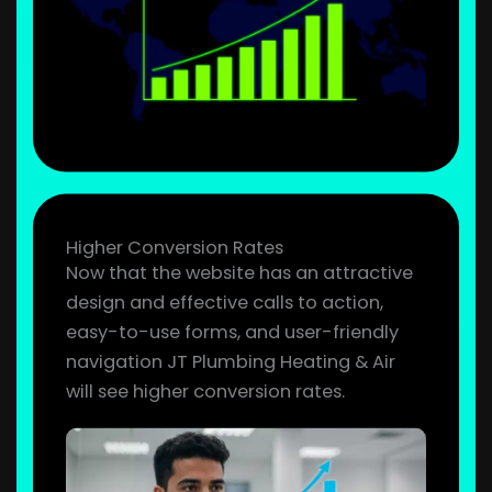
Higher Conversion Rates
Now that the website has an attractive
design and effective calls to action,
easy-to-use forms, and user-friendly
navigation JT Plumbing Heating & Air
will see higher conversion rates.