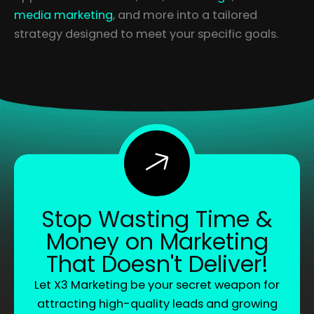
media marketing
, and more into a tailored
strategy designed to meet your specific goals.
Stop Wasting Time &
Money on Marketing
That Doesn't Deliver!
Let X3 Marketing be your secret weapon for
attracting high-quality leads and growing