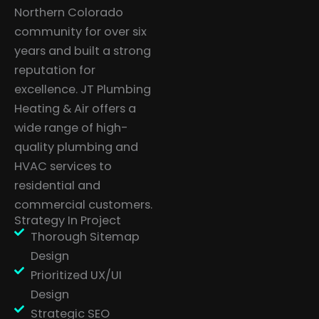
Northern Colorado
community for over six
years and built a strong
reputation for
excellence. JT Plumbing
Heating & Air offers a
wide range of high-
quality plumbing and
HVAC services to
residential and
commercial customers.
Strategy In Project
Thorough Sitemap
Design
Prioritized UX/UI
Design
Strategic SEO