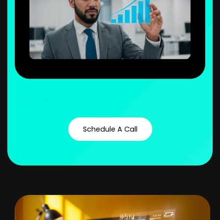
Schedule A Call