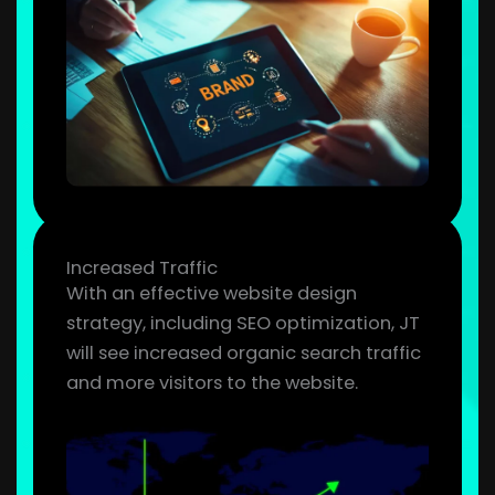
Increased Traffic
With an effective website design
strategy, including SEO optimization, JT
will see increased organic search traffic
and more visitors to the website.