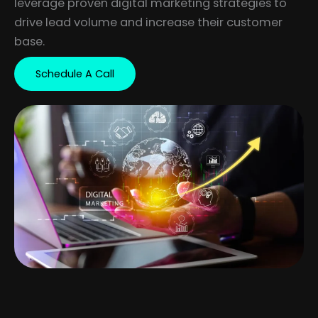
leverage proven digital marketing strategies to
drive lead volume and increase their customer
base.
Schedule A Call