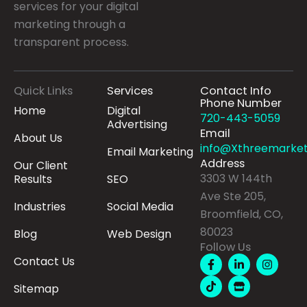
services for your digital
marketing through a
transparent process.
Quick Links
Services
Contact Info
Phone Number
Home
Digital
720-443-5059
Advertising
Email
About Us
info@Xthreemarket
Email Marketing
Address
Our Client
3303 W 144th
Results
SEO
Ave Ste 205,
Industries
Social Media
Broomfield, CO,
80023
Blog
Web Design
Follow Us
F
T
L
S
I
Contact Us
a
i
i
t
n
c
k
n
o
s
Sitemap
e
t
k
r
t
b
o
e
e
a