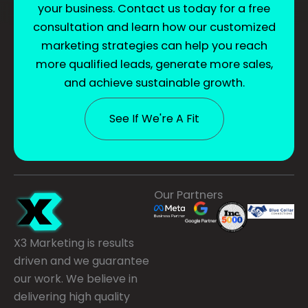
your business. Contact us today for a free
consultation and learn how our customized
marketing strategies can help you reach
more qualified leads, generate more sales,
and achieve sustainable growth.
See If We're A Fit
Our Partners
X3 Marketing is results
driven and we guarantee
our work. We believe in
delivering high quality