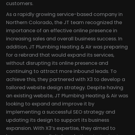
customers.
As a rapidly growing service-based company in
Northern Colorado, the JT team recognized the
importance of an effective online presence in
increasing sales and overall business success. In
addition, JT Plumbing Heating & Air was preparing
for a rebrand that would expand its services,
without disrupting its online presence and
continuing to attract more inbound leads. To
achieve this, they partnered with X3 to develop a
tailored website design strategy. Despite having
an existing website, JT Plumbing Heating & Air was
looking to expand and improve it by
implementing a successful SEO strategy and
updating its design to support its business
expansion. With X3’s expertise, they aimed to