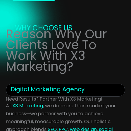
WHY CHOOSE US
Reason Why Our
Clients Love To
Work With X3
Marketing?
Digital Marketing Agency
Need Results? Partner With X3 Marketing!
At
X3 Marketing
, we do more than market your
business—we partner with you to achieve
meaningful, measurable growth. Our holistic
approach blends
SEO
,
PPC
,
web design
,
social