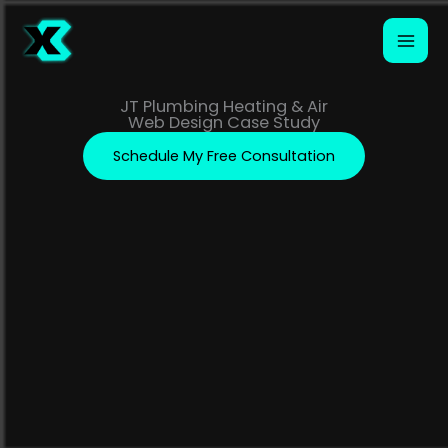
Skip
to
content
JT Plumbing Heating & Air
Web Design Case Study
Schedule My Free Consultation