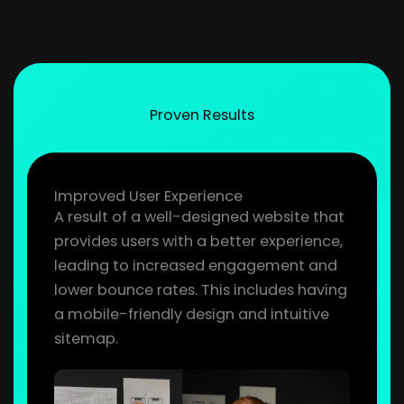
Proven Results
Improved User Experience
A result of a well-designed website that
provides users with a better experience,
leading to increased engagement and
lower bounce rates. This includes having
a mobile-friendly design and intuitive
sitemap.