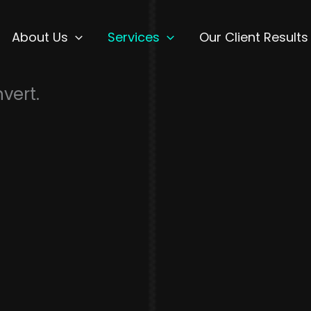
About Us
Services
Our Client Results
nvert.