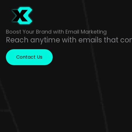
Skip
to
content
Boost Your Brand with Email Marketing
Reach anytime with emails that co
Contact Us