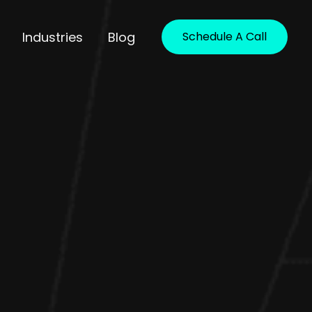
Industries
Blog
Schedule A Call