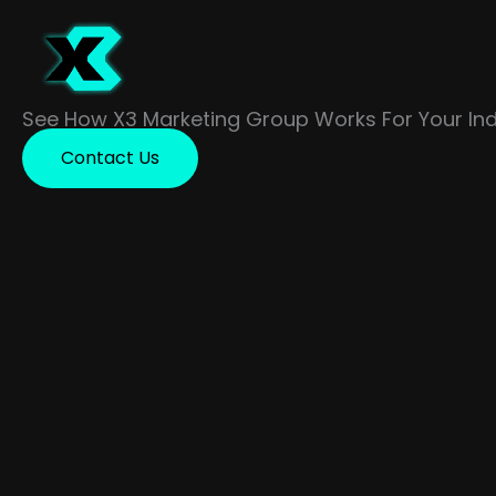
Skip
to
content
See How X3 Marketing Group Works For Your Ind
Contact Us