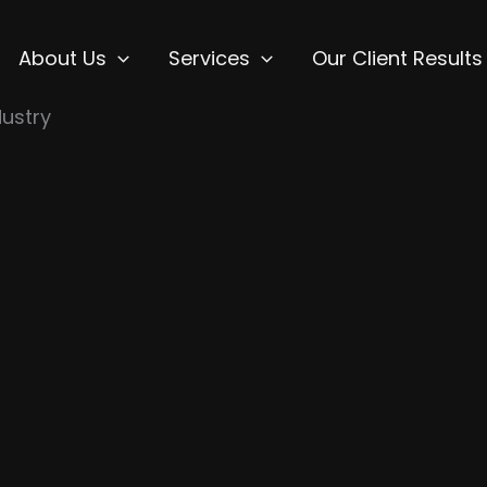
About Us
Services
Our Client Results
ustry