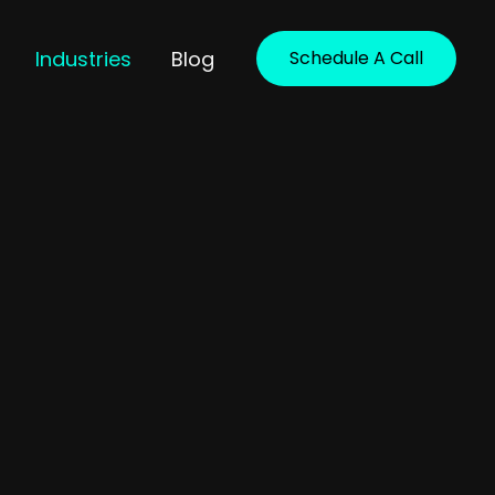
Industries
Blog
Schedule A Call