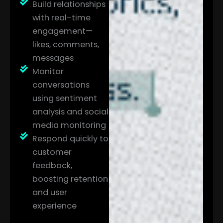
Build relationships
with real-time
engagement—
likes, comments,
messages
Monitor
conversations
using sentiment
analysis and social
media monitoring
Respond quickly to
customer
feedback,
boosting retention
and user
experience