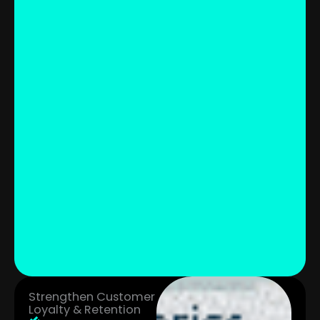
Strengthen Customer
Loyalty & Retention