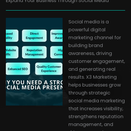
Expand Your Business Through Social Media
Social media is a
powerful digital
marketing channel for
building brand
awareness, driving
customer engagement,
and generating real
results. X3 Marketing
helps businesses grow
through strategic
social media marketing
that increases visibility,
strengthens reputation
management, and