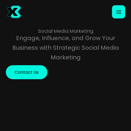
Skip
to
content
Social Media Marketing
Engage, Influence, and Grow Your
Business with Strategic Social Media
Marketing
Contact Us