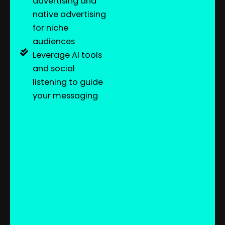
advertising and
native advertising
for niche
audiences
Leverage AI tools
and social
listening to guide
your messaging