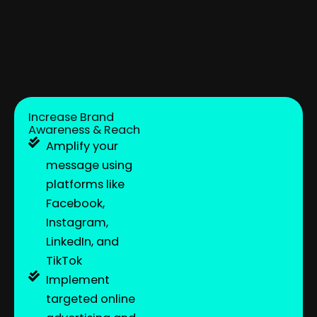
Increase Brand
Awareness & Reach
Amplify your
message using
platforms like
Facebook,
Instagram,
LinkedIn, and
TikTok
Implement
targeted online