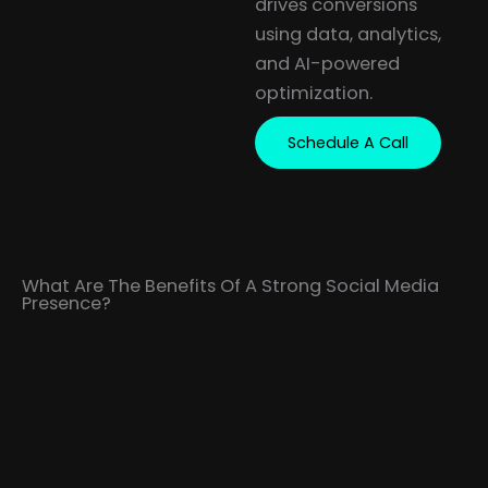
drives conversions
using data, analytics,
and AI-powered
optimization.
Schedule A Call
What Are The Benefits Of A Strong Social Media
Presence?