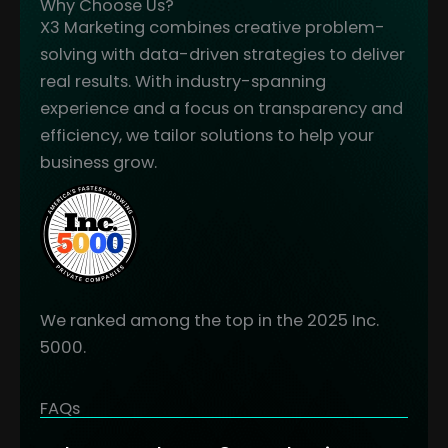
Why Choose Us?
X3 Marketing combines creative problem-
solving with data-driven strategies to deliver
real results. With industry-spanning
experience and a focus on transparency and
efficiency, we tailor solutions to help your
business grow.
We ranked among the top in the 2025 Inc.
5000.
FAQs