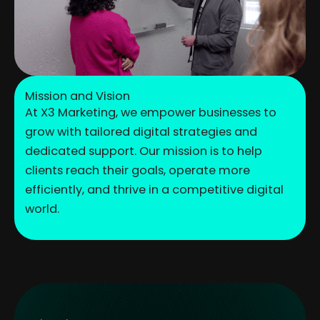
Mission and Vision
At X3 Marketing, we empower businesses to
grow with tailored digital strategies and
dedicated support. Our mission is to help
clients reach their goals, operate more
efficiently, and thrive in a competitive digital
world.