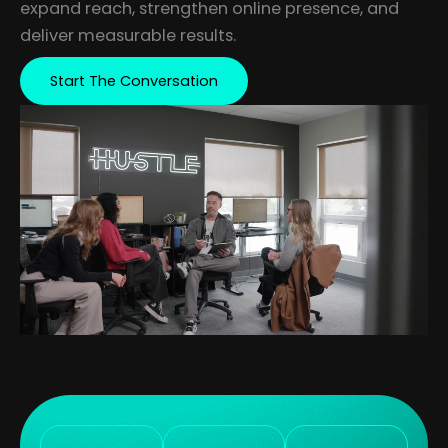
expand reach, strengthen online presence, and
deliver measurable results.
Start The Conversation