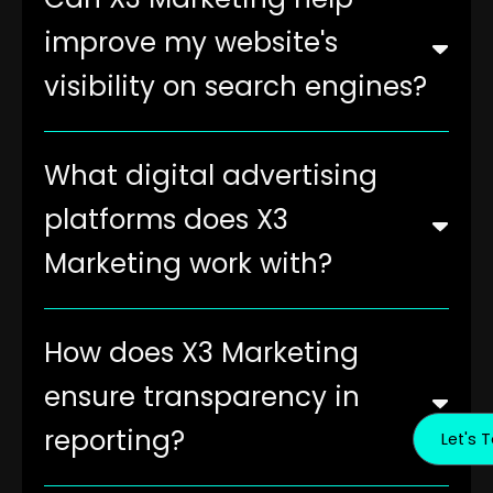
improve my website's
visibility on search engines?
What digital advertising
platforms does X3
Marketing work with?
How does X3 Marketing
ensure transparency in
reporting?
Let's T