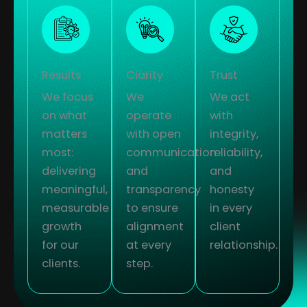
Results
Clarity
Trust
We focus
We
We act
on what
operate
with
matters
with open
integrity,
most:
communication
reliability,
delivering
and
and
meaningful,
transparency
honesty
measurable
to ensure
in every
growth
alignment
client
for our
at every
relationship.
clients.
step.