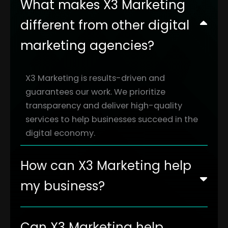
What makes X3 Marketing
different from other digital
marketing agencies?
X3 Marketing is results-driven and
guarantees our work. We prioritize
transparency and deliver high-quality
services to help businesses succeed in the
digital economy.
How can X3 Marketing help
my business?
Can X3 Marketing help