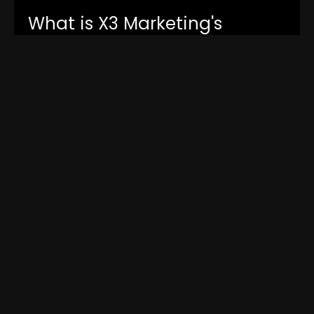
What is X3 Marketing's
guarantee policy?
How does X3 Marketing
measure success?
Can X3 Marketing help with
content optimization for my
website?