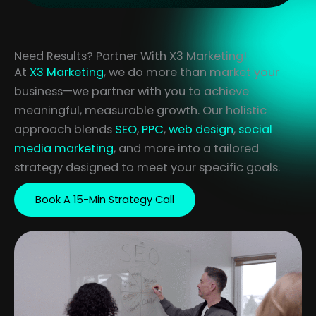
Need Results? Partner With X3 Marketing!
At
X3 Marketing
, we do more than market your
business—we partner with you to achieve
meaningful, measurable growth. Our holistic
approach blends
SEO
,
PPC
,
web design
,
social
media marketing
, and more into a tailored
strategy designed to meet your specific goals.
Book A 15-Min Strategy Call