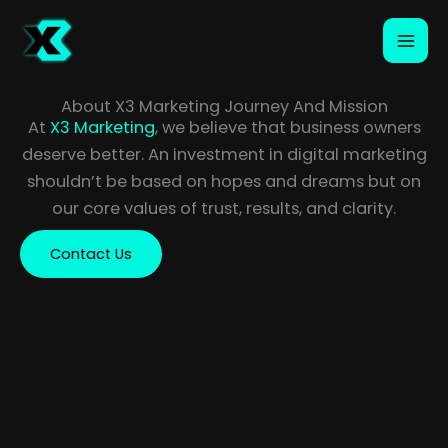
Skip
to
content
About X3 Marketing Journey And Mission
At
X3 Marketing
, we believe that business owners
deserve better. An investment in digital marketing
shouldn’t be based on hopes and dreams but on
our core values of trust, results, and clarity.
Contact Us