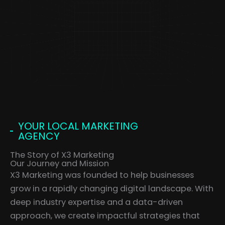
YOUR LOCAL MARKETING
AGENCY
The Story of X3 Marketing
Our Journey and Mission
X3 Marketing was founded to help businesses
grow in a rapidly changing digital landscape. With
deep industry expertise and a data-driven
approach, we create impactful strategies that