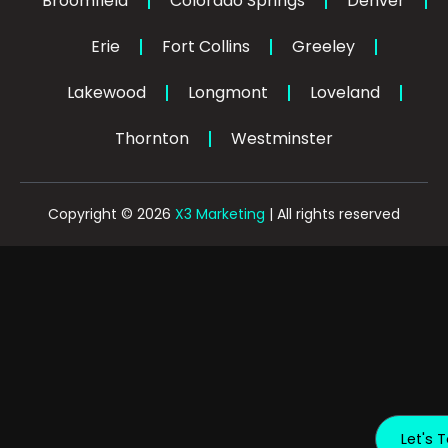
Broomfield
Colorado Springs
f
Denver
i
n
Erie
Fort Collins
Greeley
Lakewood
Longmont
Loveland
Thornton
Westminster
Copyright © 2026
X3 Marketing
| All rights reserved
Let's T