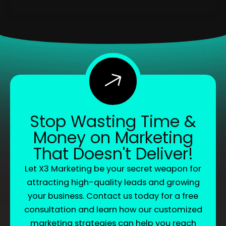
Stop Wasting Time &
Money on Marketing
That Doesn't Deliver!
Let X3 Marketing be your secret weapon for
attracting high-quality leads and growing
your business. Contact us today for a free
consultation and learn how our customized
marketing strategies can help you reach