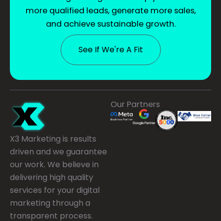
more qualified leads, generate more sales,
and achieve sustainable growth.
See If We're A Fit
Our Partners
X3 Marketing is results
driven and we guarantee
our work. We believe in
delivering high quality
services for your digital
marketing through a
transparent process.