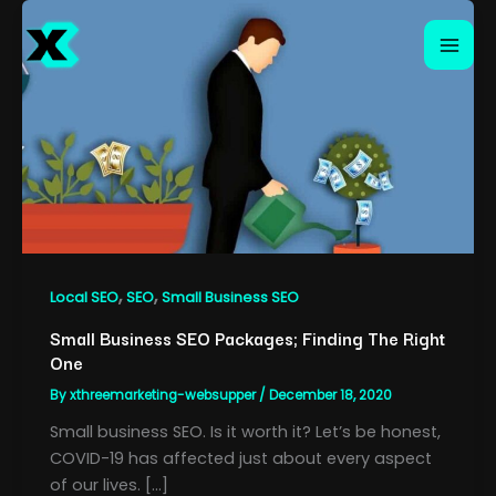
Skip
to
content
,
,
Local SEO
SEO
Small Business SEO
Small Business SEO Packages; Finding The Right
One
By
xthreemarketing-websupper
/
December 18, 2020
Small business SEO. Is it worth it? Let’s be honest,
COVID-19 has affected just about every aspect
of our lives. […]