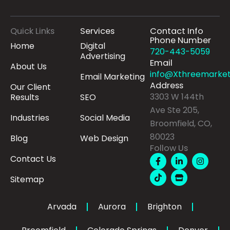
Quick Links
Services
Contact Info
Phone Number
Home
Digital
720-443-5059
Advertising
Email
About Us
info@Xthreemarket
Email Marketing
Address
Our Client
3303 W 144th
Results
SEO
Ave Ste 205,
Industries
Social Media
Broomfield, CO,
80023
Blog
Web Design
Follow Us
F
T
L
S
I
Contact Us
a
i
i
t
n
c
k
n
o
s
Sitemap
e
t
k
r
t
b
o
e
e
a
o
k
d
g
o
i
r
Arvada
Aurora
Brighton
k
n
a
-
-
m