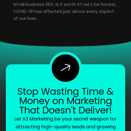
Small business SEO. Is it worth it? Let’s be honest,
COVID-19 has affected just about every aspect
of our lives.
Stop Wasting Time &
Money on Marketing
That Doesn't Deliver!
Let X3 Marketing be your secret weapon for
attracting high-quality leads and growing