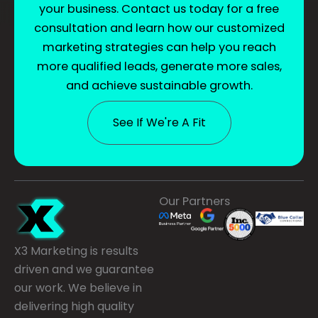
your business. Contact us today for a free
consultation and learn how our customized
marketing strategies can help you reach
more qualified leads, generate more sales,
and achieve sustainable growth.
See If We're A Fit
Our Partners
X3 Marketing is results
driven and we guarantee
our work. We believe in
delivering high quality