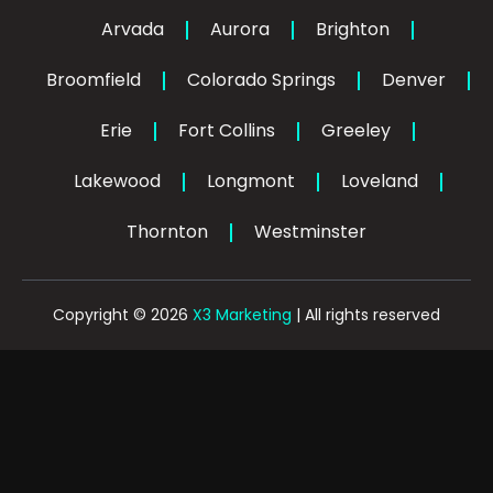
o
k
d
g
o
i
r
Arvada
Aurora
Brighton
k
n
a
-
-
m
Broomfield
Colorado Springs
f
Denver
i
n
Erie
Fort Collins
Greeley
Lakewood
Longmont
Loveland
Thornton
Westminster
Copyright © 2026
X3 Marketing
| All rights reserved