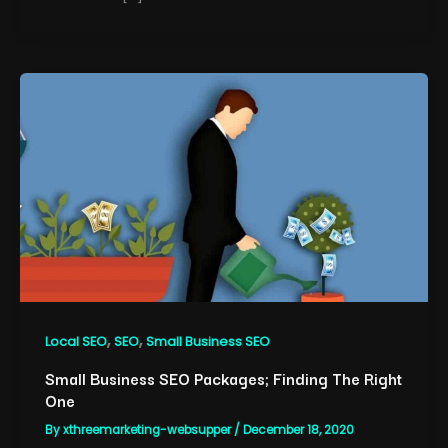
,
,
Local SEO
SEO
Small Business SEO
Small Business SEO Packages; Finding The Right
One
By
xthreemarketing-websupper
/
December 18, 2020