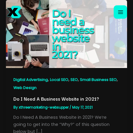
Skip
to
content
,
,
,
,
Digital Advertising
Local SEO
SEO
Small Business SEO
Web Design
Do I Need A Business Website in 2021?
By
xthreemarketing-websupper
/
May 17, 2021
Do I Need A Business Website in 2021? We’re
going to get into the “Why?” of this question
below but […]