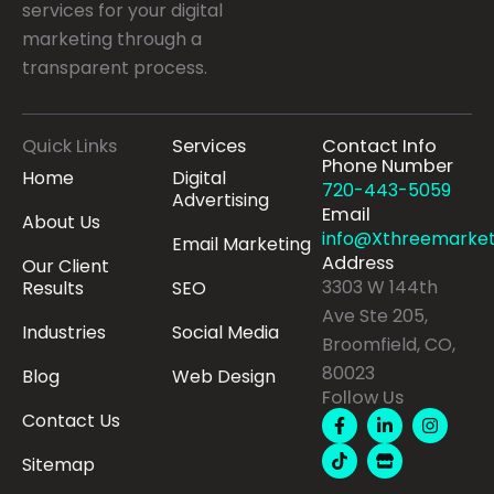
services for your digital
marketing through a
transparent process.
Quick Links
Services
Contact Info
Phone Number
Home
Digital
720-443-5059
Advertising
Email
About Us
info@Xthreemarket
Email Marketing
Address
Our Client
3303 W 144th
Results
SEO
Ave Ste 205,
Industries
Social Media
Broomfield, CO,
80023
Blog
Web Design
Follow Us
F
T
L
S
I
Contact Us
a
i
i
t
n
c
k
n
o
s
Sitemap
e
t
k
r
t
b
o
e
e
a