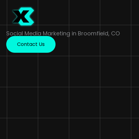
Skip
to
content
Social Media Marketing in Broomfield, CO
Contact Us