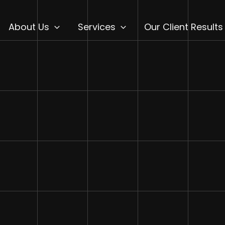
About Us
Services
Our Client Results