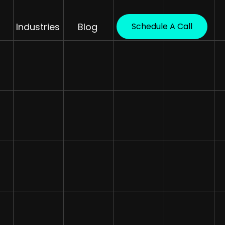
Industries
Blog
Schedule A Call