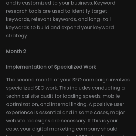
and is customized to your business. Keyword
research tools are used to identify target
keywords, relevant keywords, and long-tail
keywords to build and expand your keyword
strategy.
Month 2
Implementation of Specialized Work
The second month of your SEO campaign involves
specialized SEO work. This includes conducting a
technical site audit for loading speeds, mobile
optimization, and internal linking. A positive user
experience is essential and in some cases, major
website redesigns are necessary. If this is your
case, your digital marketing company should