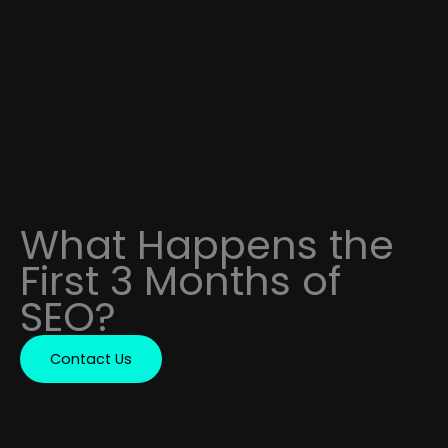
What Happens the
First 3 Months of
SEO?
Contact Us