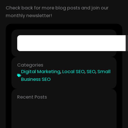
Check back for more blog posts and join our
monthly newsletter!
Search
Categories
Digital Marketing
,
Local SEO
,
SEO
,
Small
Business SEO
Recent Posts