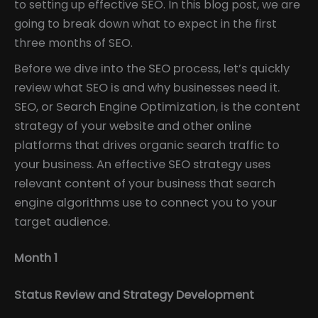
to setting up effective SEO. In this blog post, we are
going to break down what to expect in the first
three months of SEO.
Before we dive into the SEO process, let’s quickly
review what SEO is and why businesses need it.
SEO, or Search Engine Optimization, is the content
strategy of your website and other online
platforms that drives organic search traffic to
your business. An effective SEO strategy uses
relevant content of your business that search
engine algorithms use to connect you to your
target audience.
Month 1
Status Review and Strategy Development