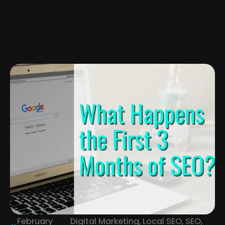
February
Digital Marketing
,
Local SEO
,
SEO
,