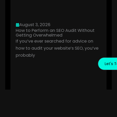
August 3, 2026
How to Perform an SEO Audit Without
Getting Overwhelmed
If you’ve ever searched for advice on
how to audit your website’s SEO, you’ve
probably
Let's T
July 10, 2026