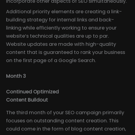
incorporate other aspects of SEO simultaneously.
Additional priority elements are creating a link-
building strategy for internal links and back-
linking while efficiently working to ensure your
website’s technical qualities are up to par.
Website updates are made with high-quality
content that is guaranteed to rank your business
on the first page of a Google Search.
Month 3
Continued Optimized
Content Buildout
The third month of your SEO campaign primarily
focuses on outstanding content creation. This
could come in the form of blog content creation,