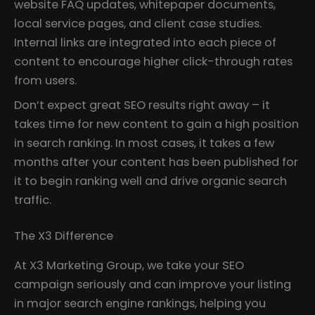
website FAQ updates, whitepaper documents,
local service pages, and client case studies.
Internal links are integrated into each piece of
content to encourage higher click-through rates
from users.
Don’t expect great SEO results right away – it
takes time for new content to gain a high position
in search ranking. In most cases, it takes a few
months after your content has been published for
it to begin ranking well and drive organic search
traffic.
The X3 Difference
At X3 Marketing Group, we take your SEO
campaign seriously and can improve your listing
in major search engine rankings, helping you