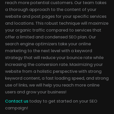
reach more potential customers. Our team takes
a thorough approach to the content of your
website and post pages for your specific services
and locations. This robust technique will maximize
your organic traffic compared to services that
offer a limited and condensed SEO plan. Our
search engine optimizers take your online
marketing to the next level with a keyword
strategy that will reduce your bounce rate while
increasing the conversion rate. Maximizing your
website from a holistic perspective with strong
keyword content, a fast loading speed, and strong
use of links, we will help you reach more online
users and grow your business!
Contact us
today to get started on your SEO
campaign!