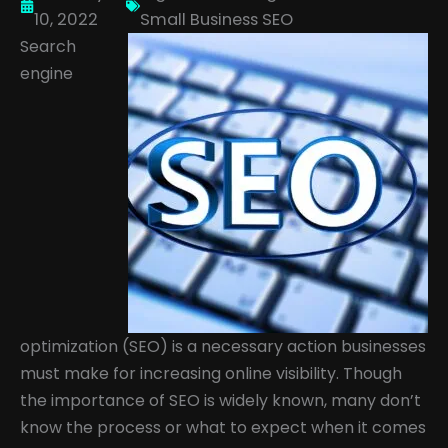
10, 2022
Small Business SEO
Search
engine
optimization (SEO) is a necessary action businesses
must make for increasing online visibility. Though
the importance of SEO is widely known, many don’t
know the process or what to expect when it comes