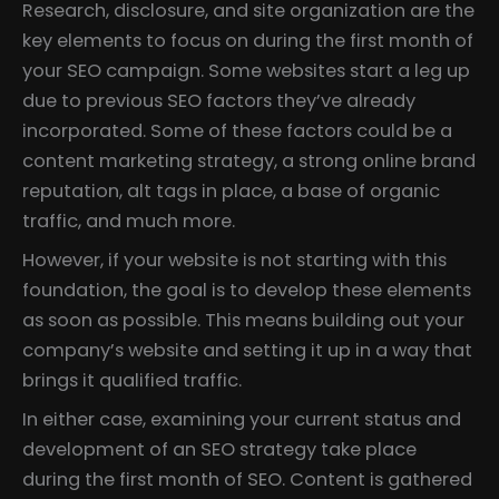
Research, disclosure, and site organization are the
key elements to focus on during the first month of
your SEO campaign. Some websites start a leg up
due to previous SEO factors they’ve already
incorporated. Some of these factors could be a
content marketing strategy, a strong online brand
reputation, alt tags in place, a base of organic
traffic, and much more.
However, if your website is not starting with this
foundation, the goal is to develop these elements
as soon as possible. This means building out your
company’s website and setting it up in a way that
brings it qualified traffic.
In either case, examining your current status and
development of an SEO strategy take place
during the first month of SEO. Content is gathered