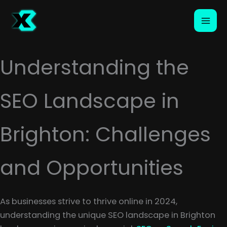
Skip
to
content
Understanding the
SEO Landscape in
Brighton: Challenges
and Opportunities
As businesses strive to thrive online in 2024,
understanding the unique SEO landscape in Brighton