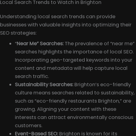
Local Search Trends to Watch in Brighton
Understanding local search trends can provide
businesses with valuable insights into optimizing their
SEO strategies:
“
Near Me” Searches:
The prevalence of “near me”
searches highlights the importance of local SEO.
Incorporating geo-targeted keywords into your
content and metadata will help capture local
search traffic.
Sustainability Searches:
Brighton’s eco-friendly
culture means searches related to sustainability,
such as “eco-friendly restaurants Brighton,” are
growing. Aligning your content with these
interests can attract environmentally conscious
customers.
Event-Based SEO:
Brighton is known for its