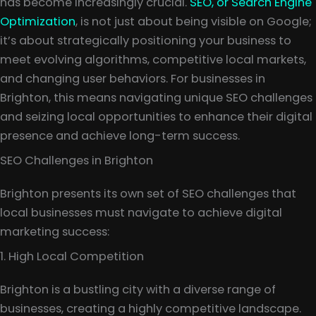
has become increasingly crucial.
SEO, or Search Engine
Optimization
, is not just about being visible on Google;
it’s about strategically positioning your business to
meet evolving algorithms, competitive local markets,
and changing user behaviors. For businesses in
Brighton, this means navigating unique SEO challenges
and seizing local opportunities to enhance their digital
presence and achieve long-term success.
SEO Challenges in Brighton
Brighton presents its own set of SEO challenges that
local businesses must navigate to achieve digital
marketing success:
1. High Local Competition
Brighton is a bustling city with a diverse range of
businesses, creating a highly competitive landscape.