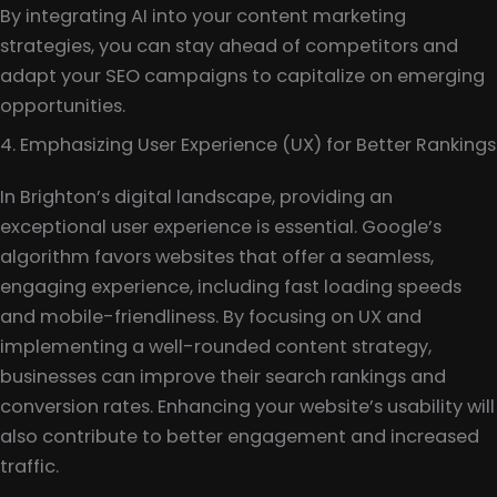
By integrating AI into your content marketing
strategies, you can stay ahead of competitors and
adapt your SEO campaigns to capitalize on emerging
opportunities.
4. Emphasizing User Experience (UX) for Better Rankings
In Brighton’s digital landscape, providing an
exceptional user experience is essential. Google’s
algorithm favors websites that offer a seamless,
engaging experience, including fast loading speeds
and mobile-friendliness. By focusing on UX and
implementing a well-rounded content strategy,
businesses can improve their search rankings and
conversion rates. Enhancing your website’s usability will
also contribute to better engagement and increased
traffic.