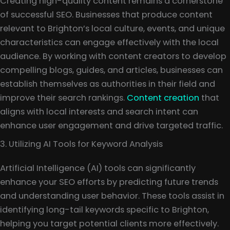
Creating high-quality content remains a cornerstone
of successful SEO. Businesses that produce content
relevant to Brighton’s local culture, events, and unique
characteristics can engage effectively with the local
audience. By working with content creators to develop
compelling blogs, guides, and articles, businesses can
establish themselves as authorities in their field and
improve their search rankings.
Content creation
that
aligns with local interests and search intent can
enhance user engagement and drive targeted traffic.
3. Utilizing AI Tools for Keyword Analysis
Artificial Intelligence (AI) tools can significantly
enhance your SEO efforts by predicting future trends
and understanding user behavior. These tools assist in
identifying long-tail keywords specific to Brighton,
helping you target potential clients more effectively.