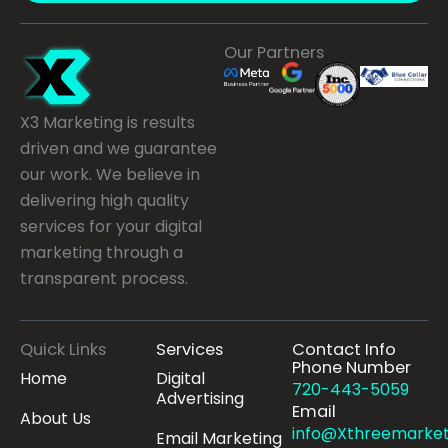
Our Partners
X3 Marketing is results
driven and we guarantee
our work. We believe in
delivering high quality
services for your digital
marketing through a
transparent process.
Quick Links
Services
Contact Info
Phone Number
Home
Digital
720-443-5059
Advertising
Email
About Us
info@Xthreemarket
Email Marketing