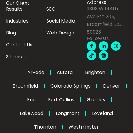
Address
Our Client
3303 W 144th
Results
SEO
Ave Ste 205,
Industries
Social Media
Broomfield, CO,
80023
Blog
Web Design
Follow Us
F
T
L
S
I
Contact Us
a
i
i
t
n
c
k
n
o
s
Sitemap
e
t
k
r
t
b
o
e
e
a
o
k
d
g
o
i
r
Arvada
Aurora
Brighton
k
n
a
-
-
m
Broomfield
Colorado Springs
f
Denver
i
n
Erie
Fort Collins
Greeley
Lakewood
Longmont
Loveland
Thornton
Westminster