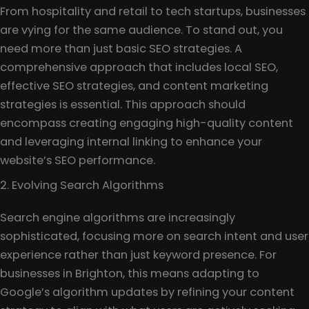
From hospitality and retail to tech startups, businesses
are vying for the same audience. To stand out, you
need more than just basic SEO strategies. A
comprehensive approach that includes local SEO,
effective SEO strategies, and content marketing
strategies is essential. This approach should
encompass creating engaging high-quality content
and leveraging internal linking to enhance your
website’s SEO performance.
2. Evolving Search Algorithms
Search engine algorithms are increasingly
sophisticated, focusing more on search intent and user
experience rather than just keyword presence. For
businesses in Brighton, this means adapting to
Google’s algorithm updates by refining your content