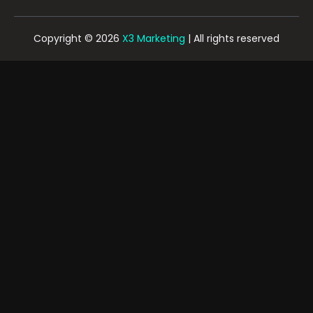
Copyright © 2026
X3 Marketing
| All rights reserved