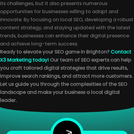
its challenges, but it also presents numerous
opportunities for businesses willing to adapt and
innovate. By focusing on local SEO, developing a robust
content strategy, and staying updated with the latest
trends, businesses can enhance their digital presence
and achieve long-term success.
Ready to elevate your SEO game in Brighton?
Contact
X3 Marketing today!
Our team of SEO experts can help
you craft tailored digital strategies that drive results,
improve search rankings, and attract more customers.
Let us guide you through the complexities of the SEO
landscape and make your business a local digital
leader.