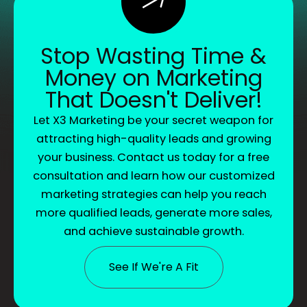
Stop Wasting Time &
Money on Marketing
That Doesn't Deliver!
Let X3 Marketing be your secret weapon for
attracting high-quality leads and growing
your business. Contact us today for a free
consultation and learn how our customized
marketing strategies can help you reach
more qualified leads, generate more sales,
and achieve sustainable growth.
See If We're A Fit