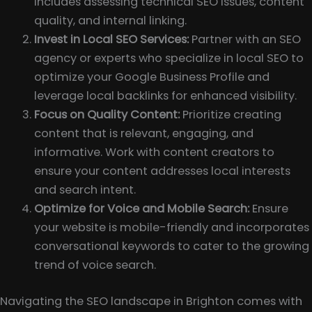
includes assessing technical SEO issues, content
quality, and internal linking.
Invest in Local SEO Services:
Partner with an SEO
agency or experts who specialize in local SEO to
optimize your Google Business Profile and
leverage local backlinks for enhanced visibility.
Focus on Quality Content:
Prioritize creating
content that is relevant, engaging, and
informative. Work with content creators to
ensure your content addresses local interests
and search intent.
Optimize for Voice and Mobile Search:
Ensure
your website is mobile-friendly and incorporates
conversational keywords to cater to the growing
trend of voice search.
Navigating the SEO landscape in Brighton comes with