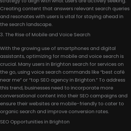
strategy to align with what users are actively seeking.
Creating content that answers relevant search queries
and resonates with users is vital for staying ahead in
the search landscape.
3. The Rise of Mobile and Voice Search
With the growing use of smartphones and digital
assistants, optimizing for mobile and voice search is
crucial. Many users in Brighton search for services on
the go, using voice search commands like “best café
near me” or “top SEO agency in Brighton.” To address
this trend, businesses need to incorporate more
conversational content into their SEO campaigns and
ensure their websites are mobile-friendly to cater to
organic search and improve conversion rates.
SEO Opportunities in Brighton