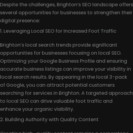
Despite the challenges, Brighton’s SEO landscape offers
several opportunities for businesses to strengthen their
digital presence:
1. Leveraging Local SEO for Increased Foot Traffic
Brighton’s local search trends provide significant
opportunities for businesses focusing on local SEO.
Optimizing your Google Business Profile and ensuring
accurate business listings can improve your visibility in
local search results. By appearing in the local 3-pack
of Google, you can attract potential customers
searching for services in Brighton. A targeted approach
to local SEO can drive valuable foot traffic and
enhance your organic visibility.
2. Building Authority with Quality Content