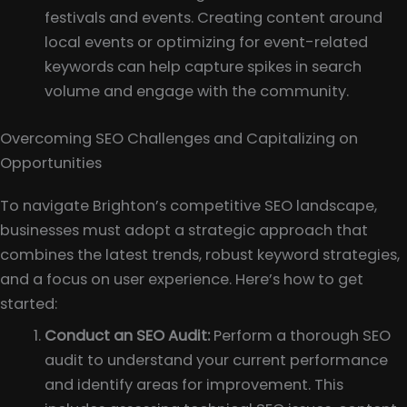
festivals and events. Creating content around
local events or optimizing for event-related
keywords can help capture spikes in search
volume and engage with the community.
Overcoming SEO Challenges and Capitalizing on
Opportunities
To navigate Brighton’s competitive SEO landscape,
businesses must adopt a strategic approach that
combines the latest trends, robust keyword strategies,
and a focus on user experience. Here’s how to get
started:
Conduct an SEO Audit:
Perform a thorough SEO
audit to understand your current performance
and identify areas for improvement. This