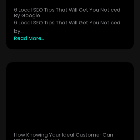
6 Local SEO Tips That Will Get You Noticed
By Google
6 Local SEO Tips That Will Get You Noticed
by…
Read More...
How Knowing Your Ideal Customer Can