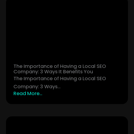
The Importance of Having a Local SEO
Company: 3 Ways It Benefits You
The Importance of Having a Local SEO
Company: 3 Ways…
Read More...