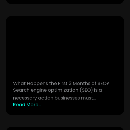
What Happens the First 3 Months of SEO?
Search engine optimization (SEO) is a
necessary action businesses must…
Read More...