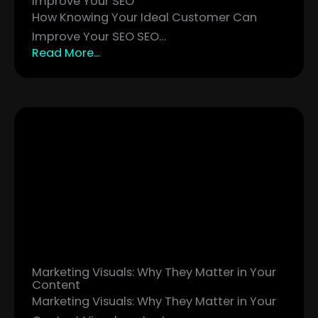
Improve Your SEO
How Knowing Your Ideal Customer Can
Improve Your SEO SEO…
Read More...
Marketing Visuals: Why They Matter in Your
Content
Marketing Visuals: Why They Matter in Your