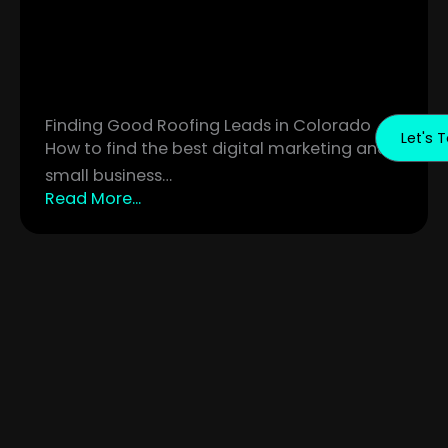
Finding Good Roofing Leads in Colorado
Let's T
How to find the best digital marketing and
small business…
Read More...