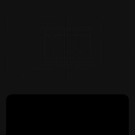
Page
Page
Page
Page
Page