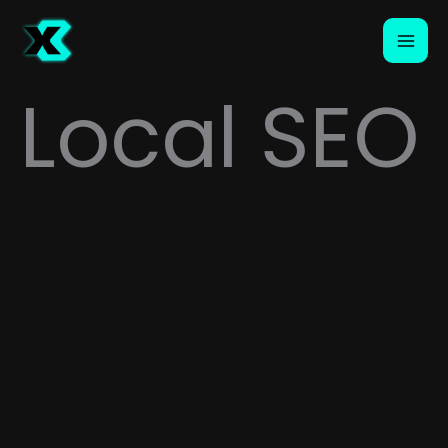
Skip
to
content
Local SEO