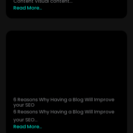
Content Visual content…
Read More...
6 Reasons Why Having a Blog Will Improve
your SEO
6 Reasons Why Having a Blog Will Improve
your SEO…
Read More...