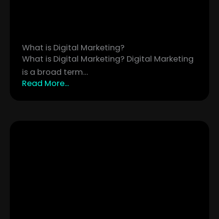
What is Digital Marketing?
What is Digital Marketing? Digital Marketing
is a broad term…
Read More...