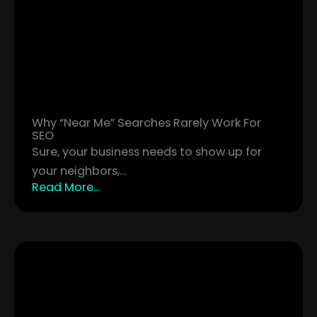
Why “Near Me” Searches Rarely Work For
SEO
Sure, your business needs to show up for
your neighbors,…
Read More...