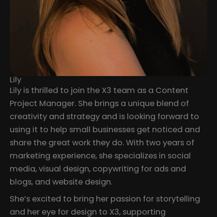
Lily
Lily is thrilled to join the X3 team as a Content
Project Manager. She brings a unique blend of
creativity and strategy and is looking forward to
using it to help small businesses get noticed and
share the great work they do. With two years of
marketing experience, she specializes in social
media, visual design, copywriting for ads and
blogs, and website design.
She’s excited to bring her passion for storytelling
and her eye for design to X3, supporting