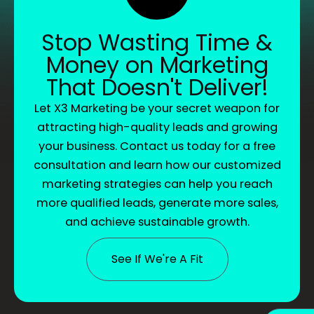
Stop Wasting Time &
Money on Marketing
That Doesn't Deliver!
Let X3 Marketing be your secret weapon for
attracting high-quality leads and growing
your business. Contact us today for a free
consultation and learn how our customized
marketing strategies can help you reach
more qualified leads, generate more sales,
and achieve sustainable growth.
See If We're A Fit