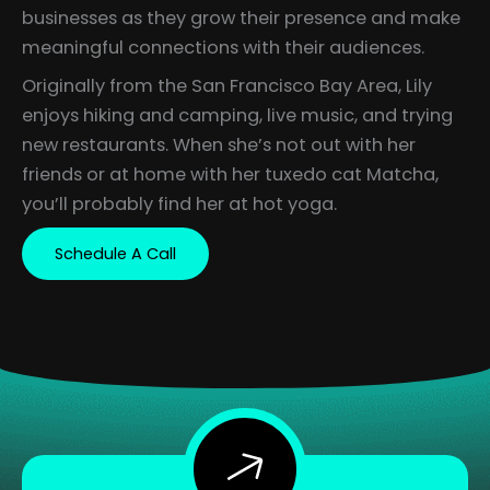
businesses as they grow their presence and make
meaningful connections with their audiences.
Originally from the San Francisco Bay Area, Lily
enjoys hiking and camping, live music, and trying
new restaurants. When she’s not out with her
friends or at home with her tuxedo cat Matcha,
you’ll probably find her at hot yoga.
Schedule A Call