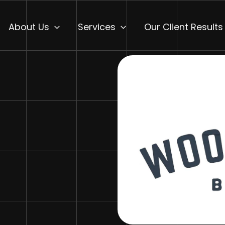
About Us
Services
Our Client Results