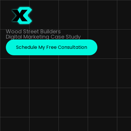
Skip
to
content
Wood Street Builders
Digital Marketing Case Study
Schedule My Free Consultation