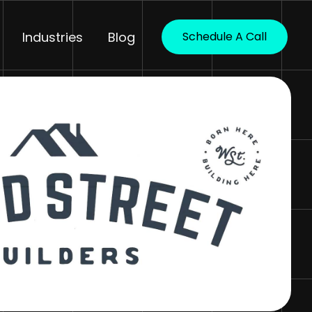
Industries
Blog
Schedule A Call