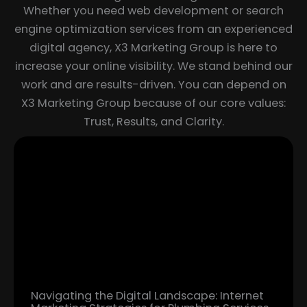
Whether you need web development or search
engine optimization services from an experienced
digital agency, X3 Marketing Group is here to
increase your online visibility. We stand behind our
work and are results-driven. You can depend on
X3 Marketing Group because of our core values:
Trust, Results, and Clarity.
Page
Page
Page
Page
Page
Page
Page
Navigating the Digital Landscape: Internet