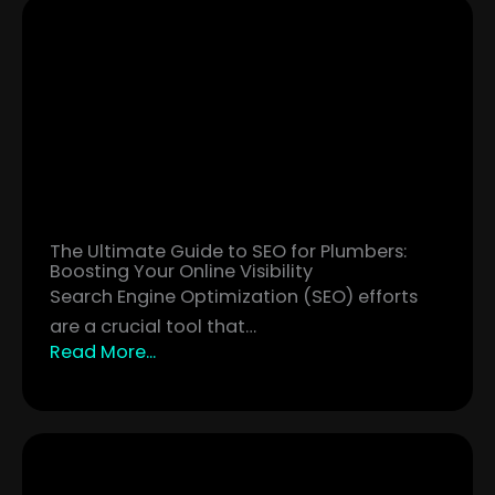
The Ultimate Guide to SEO for Plumbers:
Boosting Your Online Visibility
Search Engine Optimization (SEO) efforts
are a crucial tool that…
Read More...