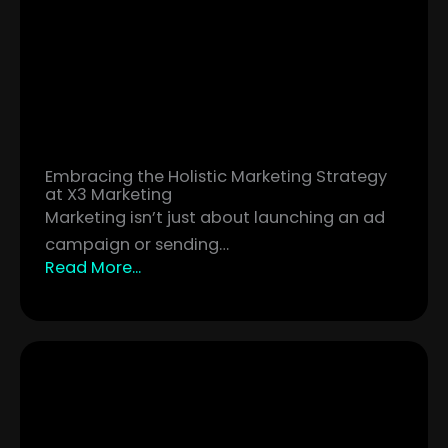
Embracing the Holistic Marketing Strategy
at X3 Marketing
Marketing isn’t just about launching an ad
campaign or sending…
Read More...