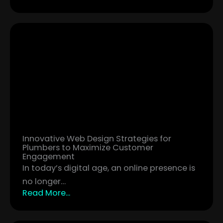
Innovative Web Design Strategies for
Plumbers to Maximize Customer
Engagement
In today’s digital age, an online presence is
no longer…
Read More...