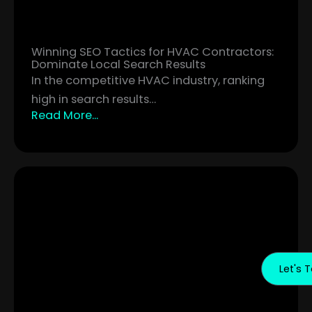
Winning SEO Tactics for HVAC Contractors:
Dominate Local Search Results
In the competitive HVAC industry, ranking
high in search results…
Read More...
Let's T