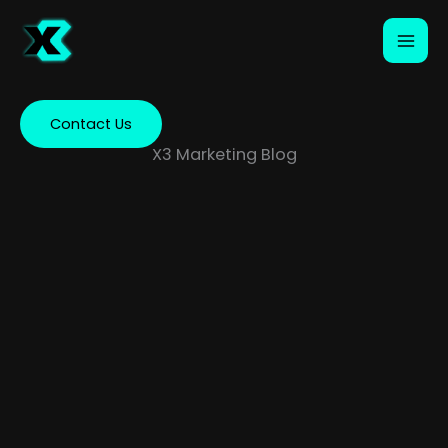
Skip
to
content
Contact Us
X3 Marketing Blog