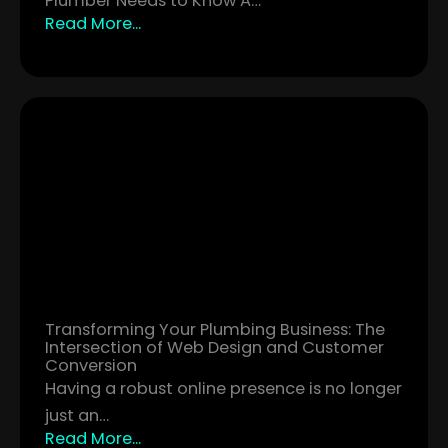
Plumber Needs to Know A…
Read More...
Transforming Your Plumbing Business: The
Intersection of Web Design and Customer
Conversion
Having a robust online presence is no longer
just an…
Read More...