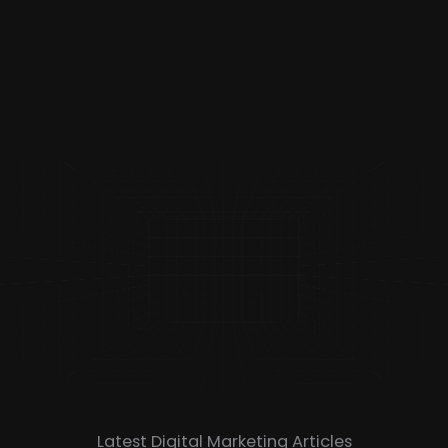
Latest Digital Marketing Articles