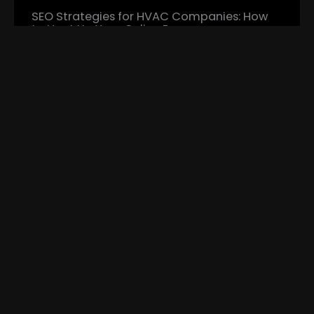
SEO Strategies for HVAC Companies: How
to Heat Up Your Online Presence
In the highly competitive HVAC industry,
establishing a strong online…
Read More...
Crafting the Perfect HVAC Website: Attract,
Engage, Convert