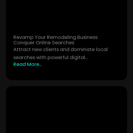
Revamp Your Remodeling Business:
Conquer Online Searches
Attract new clients and dominate local
searches with powerful digital…
Read More...