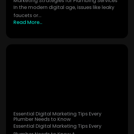
Marketing Strategies for Plumbing Services
In the modern digital age, issues like leaky
faucets or…
Read More...
Essential Digital Marketing Tips Every
Plumber Needs to Know
Essential Digital Marketing Tips Every