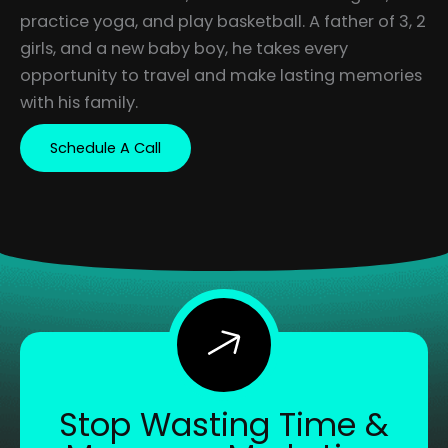
practice yoga, and play basketball. A father of 3, 2
girls, and a new baby boy, he takes every
opportunity to travel and make lasting memories
with his family.
Schedule A Call
Stop Wasting Time &