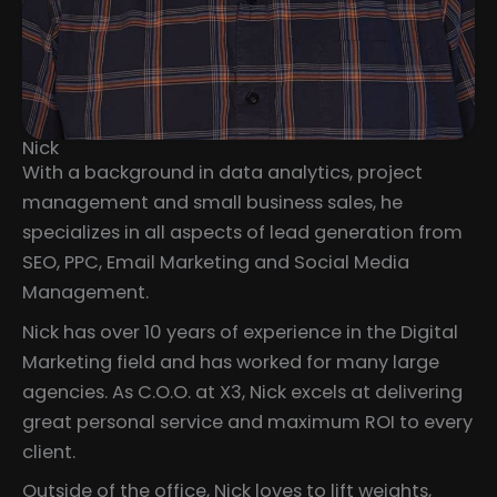
Nick
With a background in data analytics, project
management and small business sales, he
specializes in all aspects of lead generation from
SEO, PPC, Email Marketing and Social Media
Management.
Nick has over 10 years of experience in the Digital
Marketing field and has worked for many large
agencies. As C.O.O. at X3, Nick excels at delivering
great personal service and maximum ROI to every
client.
Outside of the office, Nick loves to lift weights,