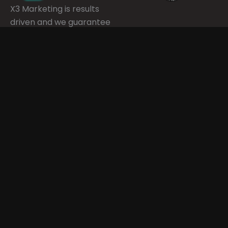
X3 Marketing is results
driven and we guarantee
our work. We believe in
delivering high quality
services for your digital
marketing through a
transparent process.
Quick Links
Services
Contact Info
Phone Number
Home
Digital
720-443-5059
Advertising
Email
About Us
info@Xthreemarket
Email Marketing
Address
Our Client
3303 W 144th
Results
SEO
Ave Ste 205,
Industries
Social Media
Broomfield, CO,