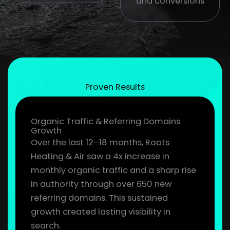
and conversions
Proven Results
Organic Traffic & Referring Domains
Growth
Over the last 12–18 months, Roots
Heating & Air saw a 4x increase in
monthly organic traffic and a sharp rise
in authority through over 650 new
referring domains. This sustained
growth created lasting visibility in
search.