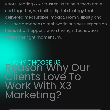
Roots Heating & Air trusted us to help them grow—
and together, we built a digital strategy that
delivered measurable impact. From visibility and
SEO performance to real-world business expansion,
this is what happens when the right foundation
meets the right momentum.
WHY CHOOSE US
Reason Why Our
Clients Love To
Work With X3
Marketing?