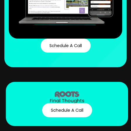
Schedule A Call
Final Thoughts
Schedule A Call