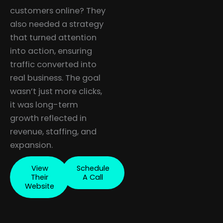
customers online? They
also needed a strategy
that turned attention
into action, ensuring
traffic converted into
real business. The goal
wasn’t just more clicks,
it was long-term
growth reflected in
revenue, staffing, and
expansion.
View
Schedule
Their
A Call
Website