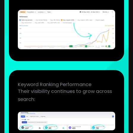
Keyword Ranking Performance
Their visibility continues to grow across
search: