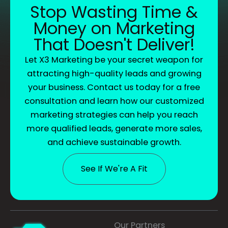
Stop Wasting Time &
Money on Marketing
That Doesn't Deliver!
Let X3 Marketing be your secret weapon for
attracting high-quality leads and growing
your business. Contact us today for a free
consultation and learn how our customized
marketing strategies can help you reach
more qualified leads, generate more sales,
and achieve sustainable growth.
See If We're A Fit
Our Partners