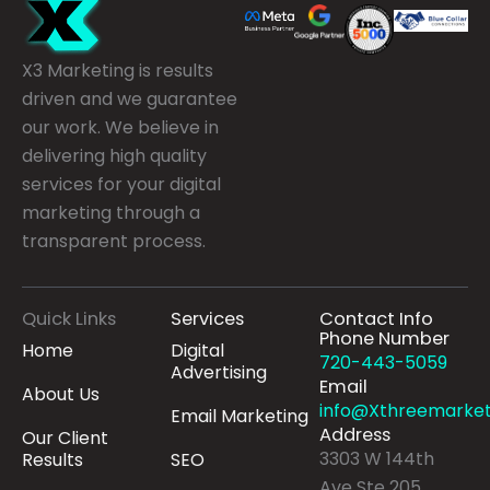
X3 Marketing is results
driven and we guarantee
our work. We believe in
delivering high quality
services for your digital
marketing through a
transparent process.
Quick Links
Services
Contact Info
Phone Number
Home
Digital
720-443-5059
Advertising
Email
About Us
info@Xthreemarket
Email Marketing
Address
Our Client
3303 W 144th
Results
SEO
Ave Ste 205,