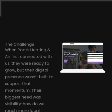
The Challenge
When Roots Heating &
Air first connected with
us, they were ready to
grow, but their digital
presence wasn’t built to
support that
momentum. Their
biggest need was
visibility: how do we
reach more local