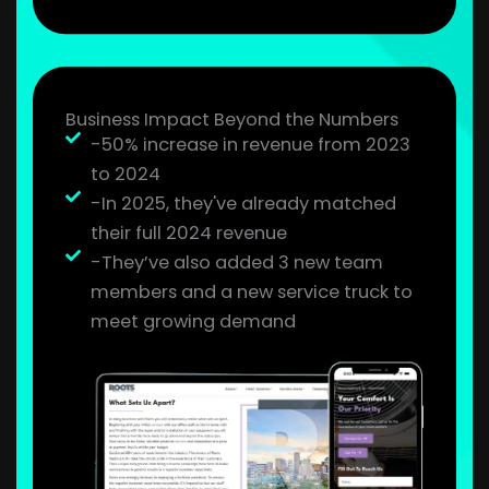
Business Impact Beyond the Numbers
-50% increase in revenue from 2023
to 2024
-In 2025, they've already matched
their full 2024 revenue
-They’ve also added 3 new team
members and a new service truck to
meet growing demand