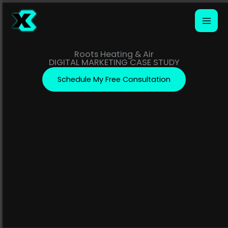
Skip
to
content
Roots Heating & Air
DIGITAL MARKETING CASE STUDY
Schedule My Free Consultation