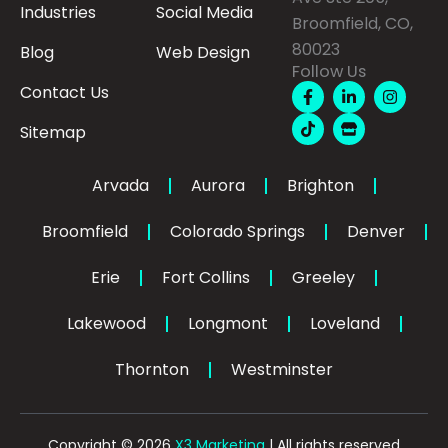
Industries
Social Media
Broomfield, CO,
80023
Blog
Web Design
Follow Us
F
T
L
S
I
Contact Us
a
i
i
t
n
c
k
n
o
s
Sitemap
e
t
k
r
t
b
o
e
e
a
o
k
d
g
o
i
r
Arvada
Aurora
Brighton
k
n
a
-
-
m
Broomfield
Colorado Springs
f
Denver
i
n
Erie
Fort Collins
Greeley
Lakewood
Longmont
Loveland
Thornton
Westminster
Copyright © 2026
X3 Marketing
| All rights reserved