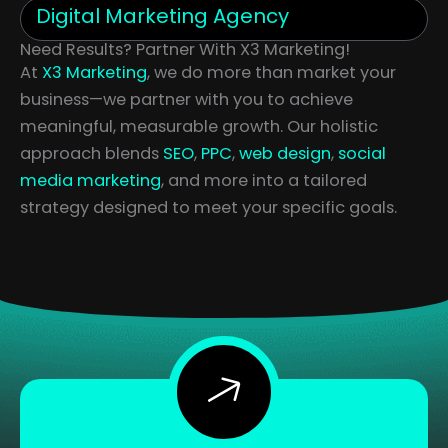
Digital Marketing Agency
Need Results? Partner With X3 Marketing!
At
X3 Marketing
, we do more than market your
business—we partner with you to achieve
meaningful, measurable growth. Our holistic
approach blends
SEO
,
PPC
,
web design
,
social
media marketing
, and more into a tailored
strategy designed to meet your specific goals.