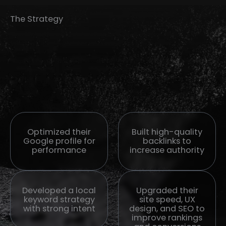
The Strategy
Optimized their
Built high-quality
Google profile for
backlinks to
performance
increase authority
Developed a local
Upgraded their
keyword strategy
site speed, UX
with strong intent
design, and SEO to
improve rankings